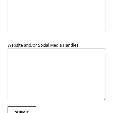
Website and/or Social Media Handles