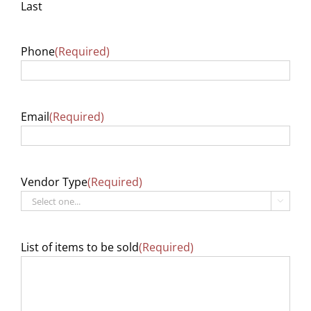
Last
Phone
(Required)
Email
(Required)
Vendor Type
(Required)

List of items to be sold
(Required)