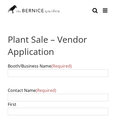
Skip
to
content
Plant Sale – Vendor
Application
Booth/Business Name
(Required)
Contact Name
(Required)
First