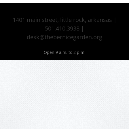
1401 main street, little rock, arkansas |
501.410.3938 |
desk@thebernicegarden.org
Open 9 a.m. to 2 p.m.