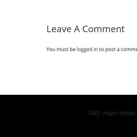
Leave A Comment
You must be
logged in
to post a comme
1401 main street,