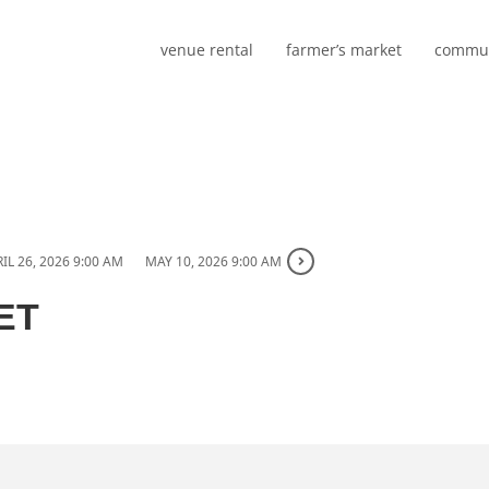
venue rental
farmer’s market
commun
IL 26, 2026 9:00 AM
MAY 10, 2026 9:00 AM
ET