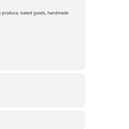
esh produce, baked goods, handmade
and Facebook!