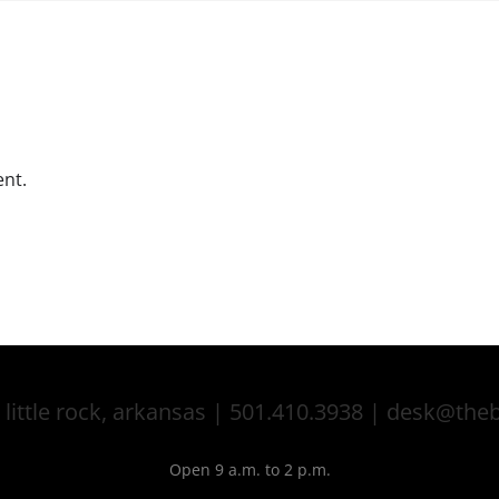
nt.
 little rock, arkansas | 501.410.3938 | desk@th
Open 9 a.m. to 2 p.m.