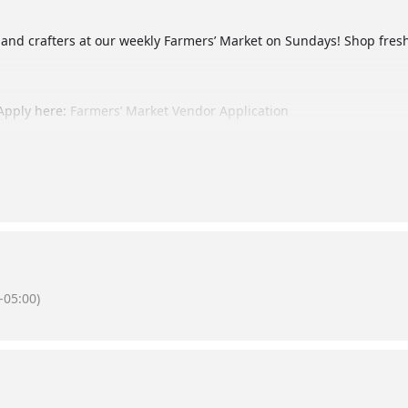
 and crafters at our weekly Farmers’ Market on Sundays! Shop fr
Apply here:
Farmers’ Market Vendor Application
 by following us on social media! @thebernicegarden on Instagram 
-05:00)