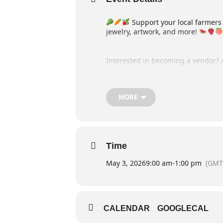
Support your local farmers
jewelry, artwork, and more!
Interested in becoming a vendor? 
Stay up to date on all our events
MORE
Time
May 3, 2026
9:00 am
-
1:00 pm
(GMT
CALENDAR
GOOGLECAL