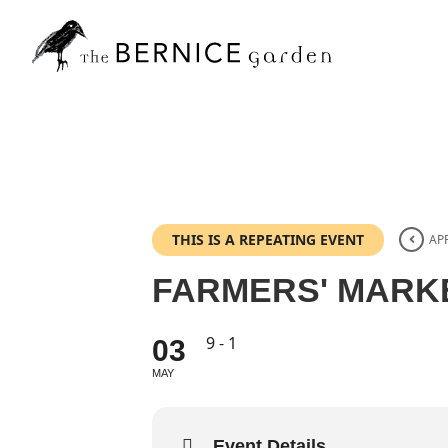
Skip
to
content
THIS IS A REPEATING EVENT
APR
FARMERS' MARK
9 - 1
03
MAY
Event Details