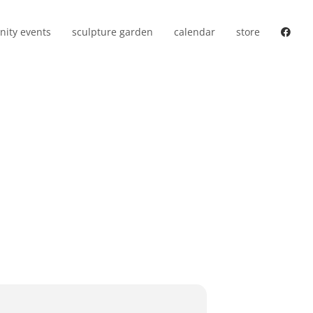
ity events
sculpture garden
calendar
store